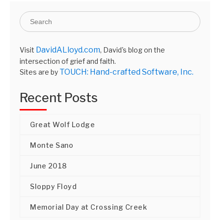
DavidALloyd.com
Visit
, David's blog on the
intersection of grief and faith.
TOUCH: Hand-crafted Software, Inc.
Sites are by
Recent Posts
Great Wolf Lodge
Monte Sano
June 2018
Sloppy Floyd
Memorial Day at Crossing Creek