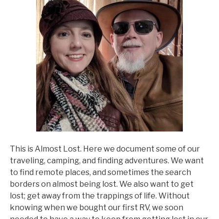
This is Almost Lost. Here we document some of our
traveling, camping, and finding adventures. We want
to find remote places, and sometimes the search
borders on almost being lost. We also want to get
lost; get away from the trappings of life. Without
knowing when we bought our first RV, we soon