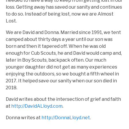
needed to have a way to keep from getting lost in our
loss. Getting away has saved our sanity and continues
to do so. Instead of being lost, now we are Almost
Lost.
We are David and Donna. Married since 1991, we tent
camped about thirty days a year until our son was
born and then it tapered off. When he was old
enough for Cub Scouts, he and David would camp and,
later in Boy Scouts, backpack often. Our much
younger daughter did not get as many experiences
enjoying the outdoors, so we bought a fifth wheel in
2017. It helped save our sanity when our son died in
2018.
David writes about the intersection of grief and faith
at
http://DavidALloyd.com
.
Donna writes at
http://DonnaLloyd.net
.