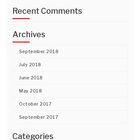
Recent Comments
Archives
September 2018
July 2018
June 2018
May 2018
October 2017
September 2017
Categories