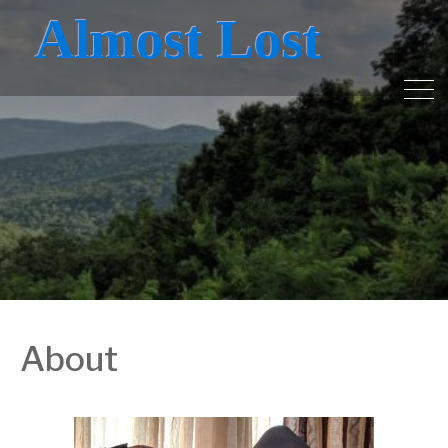
Almost Lost
About