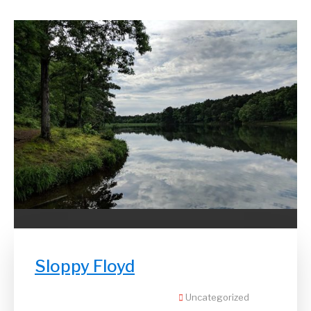
Sloppy Floyd
Uncategorized