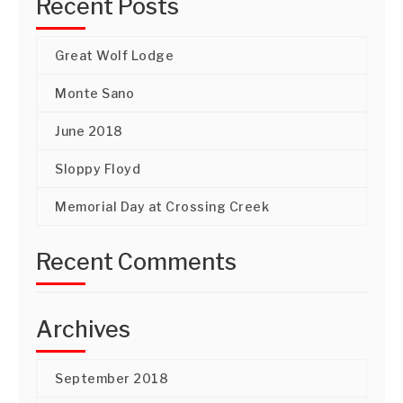
Recent Posts
Great Wolf Lodge
Monte Sano
June 2018
Sloppy Floyd
Memorial Day at Crossing Creek
Recent Comments
Archives
September 2018