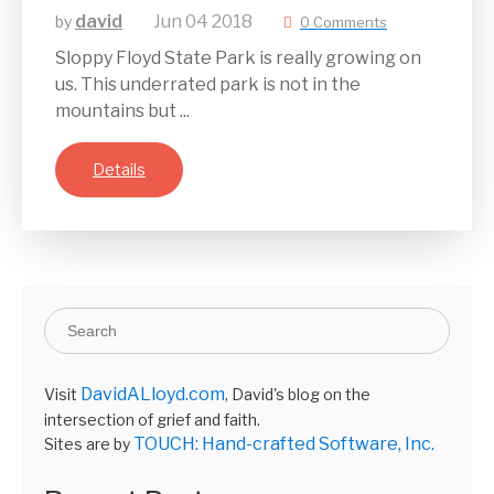
david
Jun
04
2018
by
0 Comments
Sloppy Floyd State Park is really growing on
us. This underrated park is not in the
mountains but ...
Details
DavidALloyd.com
Visit
, David's blog on the
intersection of grief and faith.
TOUCH: Hand-crafted Software, Inc.
Sites are by