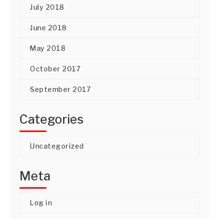
July 2018
June 2018
May 2018
October 2017
September 2017
Categories
Uncategorized
Meta
Log in