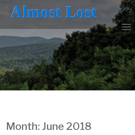
Almost Lost
Month:
June 2018